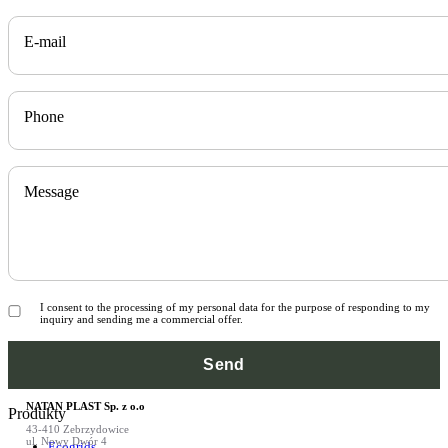
E-mail
Phone
Message
I consent to the processing of my personal data for the purpose of responding to my
inquiry and sending me a commercial offer.
NATAN PLAST Sp. z o.o
Produkty
43-410 Zebrzydowice
ul. Nowy Dwór 4
Ecogrids