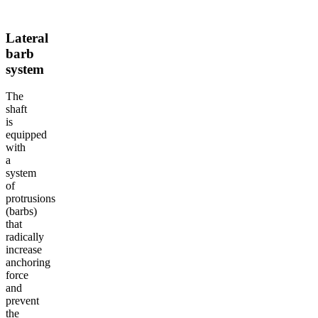
Lateral
barb
system
The
shaft
is
equipped
with
a
system
of
protrusions
(barbs)
that
radically
increase
anchoring
force
and
prevent
the