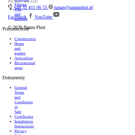
POLSKA – POLAND
Edging
+48 32 411 06 55
natan@natanplast.pl
Pins
and
Facebook
YouTube
anchors
© 2026 Natan Plast
Przeznaczenie
Construction
Home
and
garden
Agriculture
Recreational
areas
Dokumenty
General
Terms
and
Conditions
of
Sale
Certificates
Installation
Instructions
Privacy