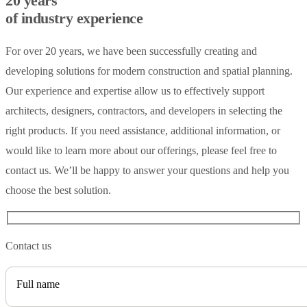
20 years
of industry experience
For over 20 years, we have been successfully creating and
developing solutions for modern construction and spatial planning.
Our experience and expertise allow us to effectively support
architects, designers, contractors, and developers in selecting the
right products. If you need assistance, additional information, or
would like to learn more about our offerings, please feel free to
contact us. We’ll be happy to answer your questions and help you
choose the best solution.
Contact us
Full name