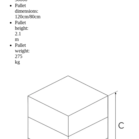
Pallet
dimensions:
120cm/80cm
Pallet
height:
2.1
m
Pallet
weight:
275
kg