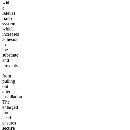
with
a
lateral
barb
system
,
which
increases
adhesion
to
the
substrate
and
prevents
it
from
pulling
out
after
installation.
The
enlarged
pin
head
ensures
secure