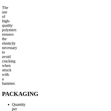
The
use
of
high-
quality
polymers
ensures
the
elasticity
necessary
to
avoid
cracking
when
struck
with
a
hammer.
PACKAGING
Quantity
per