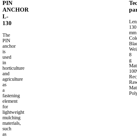
PIN
Tec
ANCHOR
pa
L-
TECHNICAL PARAMETERS
INTENDED USE OF THE PRODUCT
G
Len
130
130
mm
The
Col
PIN
Bla
anchor
Wei
is
8
used
g
in
Mat
horticulture
10
and
Rec
agriculture
Ra
as
Mat
a
Pol
fastening
element
for
lightweight
mulching
materials,
such
as