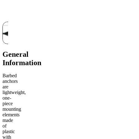
General
Information
Barbed
anchors
are
lightweight,
one-
piece
mounting
elements
made
of
plastic
with