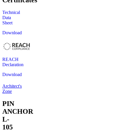
Certificates
Technical
Data
Sheet
Download
REACH
Declaration
Download
Architect's
Zone
PIN
ANCHOR
L-
105