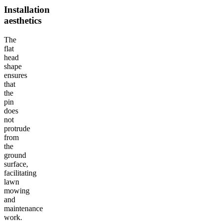
Installation
aesthetics
The
flat
head
shape
ensures
that
the
pin
does
not
protrude
from
the
ground
surface,
facilitating
lawn
mowing
and
maintenance
work.