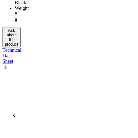
Black
Weight
8
g
Ask
about
the
product
Technical
Data
Sheet