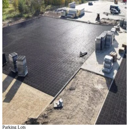
Parking Lots