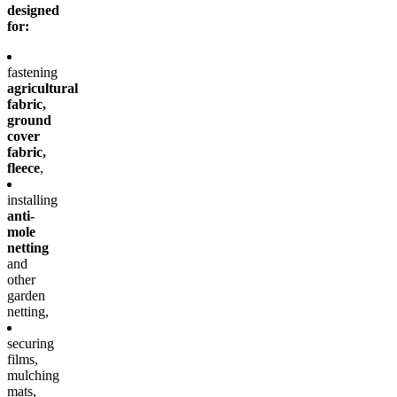
designed
for:
fastening
agricultural
fabric,
ground
cover
fabric,
fleece
,
installing
anti-
mole
netting
and
other
garden
netting,
securing
films,
mulching
mats,