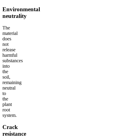
Environmental
neutrality
The
material
does
not
release
harmful
substances
into
the
soil,
remaining
neutral
to
the
plant
root
system.
Crack
resistance