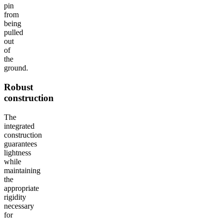
pin
from
being
pulled
out
of
the
ground.
Robust
construction
The
integrated
construction
guarantees
lightness
while
maintaining
the
appropriate
rigidity
necessary
for