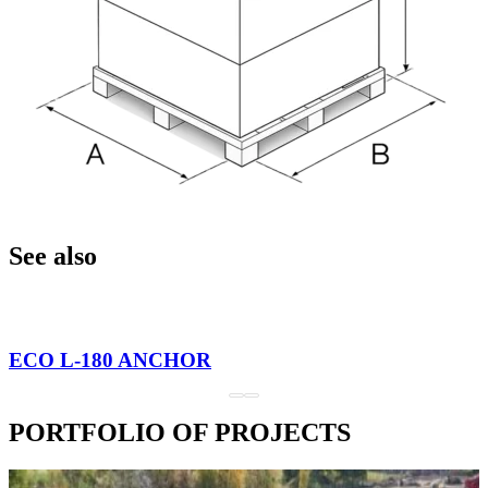
See also
ECO L-180 ANCHOR
PORTFOLIO OF PROJECTS