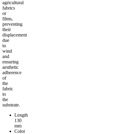
agricultural
fabrics
or
films,
preventing
their
displacement
due
to
wind
and
ensuring
aesthetic
adherence
of
the
fabric
to
the
substrate.
Length
130
mm
Color