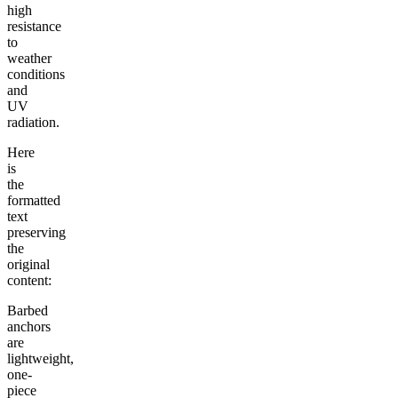
high
resistance
to
weather
conditions
and
UV
radiation.
Here
is
the
formatted
text
preserving
the
original
content:
Barbed
anchors
are
lightweight,
one-
piece