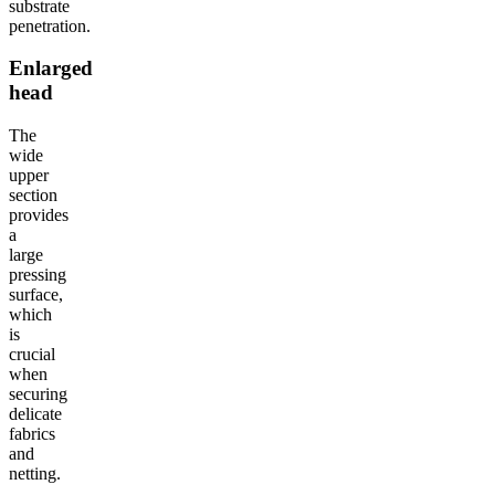
substrate
penetration.
Enlarged
head
The
wide
upper
section
provides
a
large
pressing
surface,
which
is
crucial
when
securing
delicate
fabrics
and
netting.