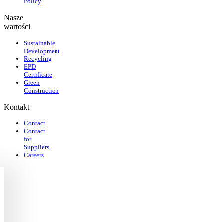
Policy
Nasze
wartości
Sustainable
Development
Recycling
EPD
Certificate
Green
Construction
Kontakt
Contact
Contact
for
Suppliers
Careers