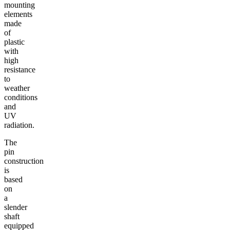
mounting
elements
made
of
plastic
with
high
resistance
to
weather
conditions
and
UV
radiation.
The
pin
construction
is
based
on
a
slender
shaft
equipped