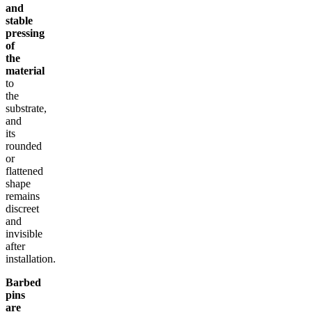
and
stable
pressing
of
the
material
to
the
substrate,
and
its
rounded
or
flattened
shape
remains
discreet
and
invisible
after
installation.
Barbed
pins
are