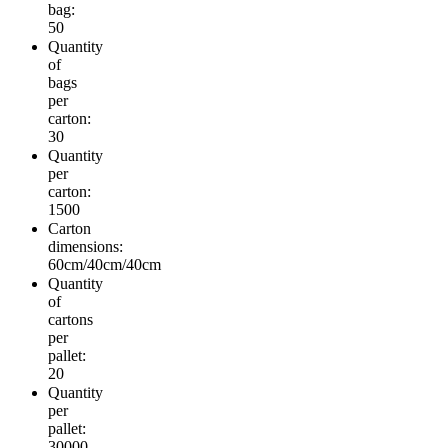
bag:
50
Quantity
of
bags
per
carton:
30
Quantity
per
carton:
1500
Carton
dimensions:
60cm/40cm/40cm
Quantity
of
cartons
per
pallet:
20
Quantity
per
pallet:
30000