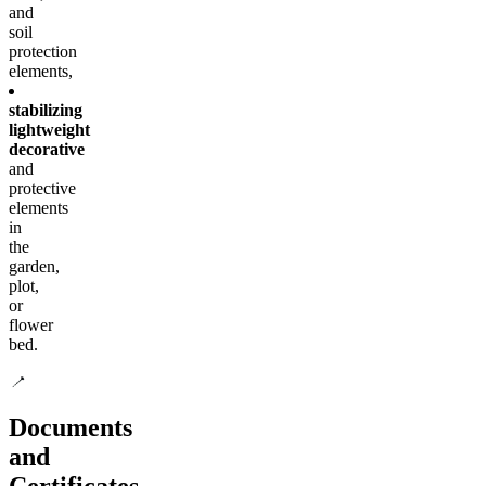
and
soil
protection
elements,
stabilizing
lightweight
decorative
and
protective
elements
in
the
garden,
plot,
or
flower
bed.
Documents
and