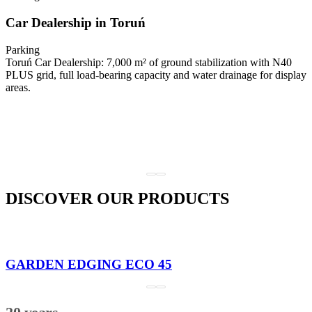
Car Dealership in Toruń
Parking
Toruń Car Dealership: 7,000 m² of ground stabilization with N40
PLUS grid, full load-bearing capacity and water drainage for display
areas.
DISCOVER OUR PRODUCTS
GARDEN EDGING ECO 45