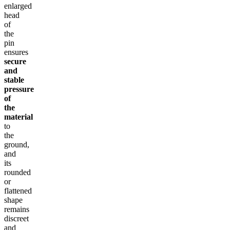
enlarged
head
of
the
pin
ensures
secure
and
stable
pressure
of
the
material
to
the
ground,
and
its
rounded
or
flattened
shape
remains
discreet
and