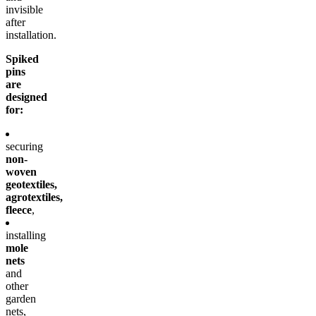
invisible
after
installation.
Spiked
pins
are
designed
for:
securing
non-
woven
geotextiles,
agrotextiles,
fleece
,
installing
mole
nets
and
other
garden
nets,