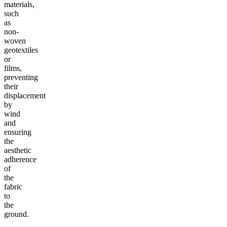
materials,
such
as
non-
woven
geotextiles
or
films,
preventing
their
displacement
by
wind
and
ensuring
the
aesthetic
adherence
of
the
fabric
to
the
ground.