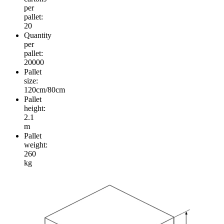
per
pallet:
20
Quantity
per
pallet:
20000
Pallet
size:
120cm/80cm
Pallet
height:
2.1
m
Pallet
weight:
260
kg