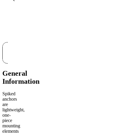
General
Information
Spiked
anchors
are
lightweight,
one-
piece
mounting
elements