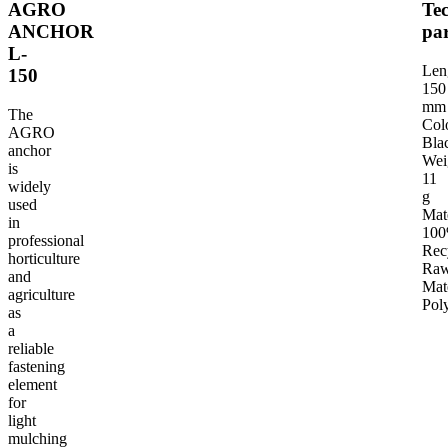
AGRO
Tec
ANCHOR
pa
L-
TECHNICAL PARAMETERS
INTENDED USE OF THE PRODUCT
G
Len
150
150
mm
The
Col
AGRO
Bla
anchor
Wei
is
11
widely
g
used
Mat
in
10
professional
Rec
horticulture
Ra
and
Mat
agriculture
Pol
as
a
reliable
fastening
element
for
light
mulching