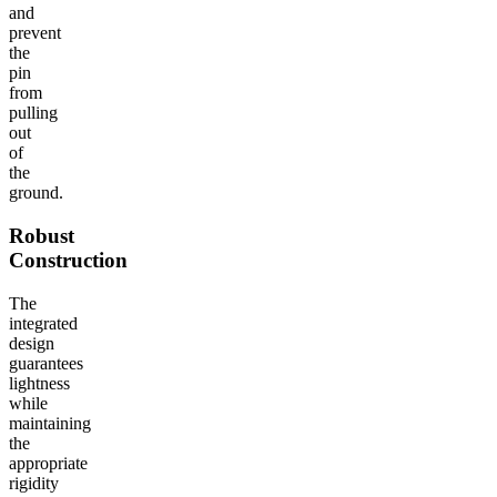
and
prevent
the
pin
from
pulling
out
of
the
ground.
Robust
Construction
The
integrated
design
guarantees
lightness
while
maintaining
the
appropriate
rigidity