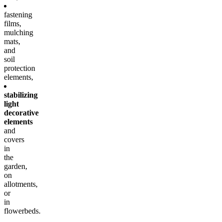
fastening
films,
mulching
mats,
and
soil
protection
elements,
stabilizing
light
decorative
elements
and
covers
in
the
garden,
on
allotments,
or
in
flowerbeds.