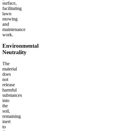
surface,
facilitating
lawn
mowing
and
maintenance
work.
Environmental
Neutrality
The
material
does
not
release
harmful
substances
into
the
soil,
remaining
inert
to