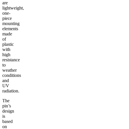
are
lightweight,
one-
piece
mounting
elements
made
of
plastic
with
high
resistance
to
weather
conditions
and
UV
radiation.
The
pin’s
design
is
based
on