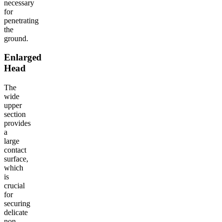
necessary
for
penetrating
the
ground.
Enlarged
Head
The
wide
upper
section
provides
a
large
contact
surface,
which
is
crucial
for
securing
delicate
non-