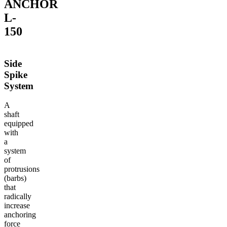
ANCHOR
L-
150
Side
Spike
System
A
shaft
equipped
with
a
system
of
protrusions
(barbs)
that
radically
increase
anchoring
force