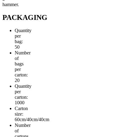
hammer.
PACKAGING
Quantity
per
bag:
50
Number
of
bags
per
carton:
20
Quantity
per
carton:
1000
Carton
size:
60cm/40cm/40cm
Number
of
cartons