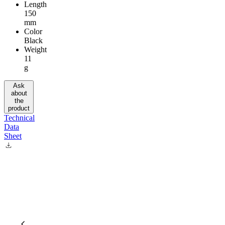
Length
150
mm
Color
Black
Weight
11
g
Ask
about
the
product
Technical
Data
Sheet