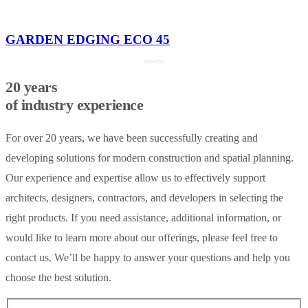
GARDEN EDGING ECO 45
20 years
of industry experience
For over 20 years, we have been successfully creating and
developing solutions for modern construction and spatial planning.
Our experience and expertise allow us to effectively support
architects, designers, contractors, and developers in selecting the
right products. If you need assistance, additional information, or
would like to learn more about our offerings, please feel free to
contact us. We’ll be happy to answer your questions and help you
choose the best solution.