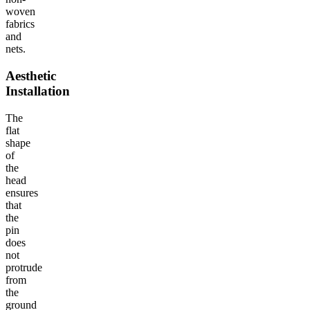
woven
fabrics
and
nets.
Aesthetic
Installation
The
flat
shape
of
the
head
ensures
that
the
pin
does
not
protrude
from
the
ground