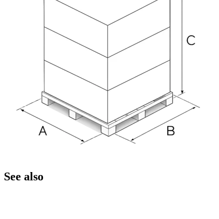
See also