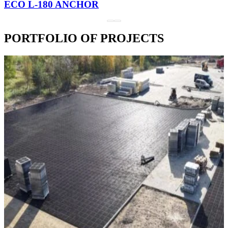
ECO L-180 ANCHOR
PORTFOLIO OF PROJECTS