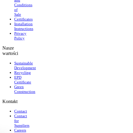
and
Conditions
of
Sale
Certificates
Installation
Instructions
Privacy
Policy
Nasze
wartości
Sustainable
Development
Recycling
EPD
Certificate
Green
Construction
Kontakt
Contact
Contact
for
Suppliers
Careers