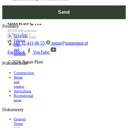
NATAN PLAST Sp. z o.o
Produkty
43-410 Zebrzydowice
ul. Nowy Dwór 4
Ecogrids
POLSKA – POLAND
Edging
+48 32 411 06 55
natan@natanplast.pl
Pins
and
Facebook
YouTube
anchors
© 2026 Natan Plast
Przeznaczenie
Construction
Home
and
garden
Agriculture
Recreational
areas
Dokumenty
General
Terms