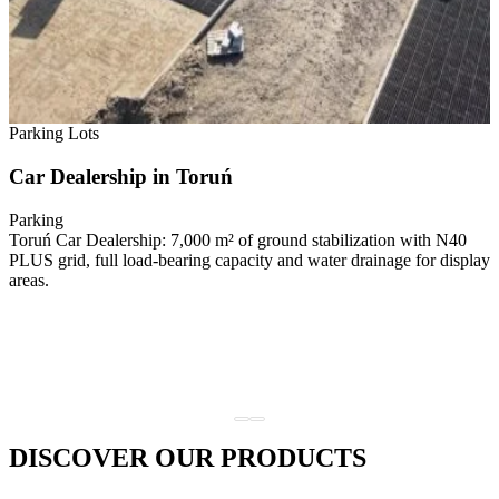
Parking Lots
Car Dealership in Toruń
Parking
Toruń Car Dealership: 7,000 m² of ground stabilization with N40
PLUS grid, full load-bearing capacity and water drainage for display
areas.
DISCOVER OUR PRODUCTS