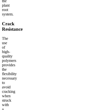
the
plant
root
system.
Crack
Resistance
The
use
of
high-
quality
polymers
provides
the
flexibility
necessary
to
avoid
cracking
when
struck
with
a