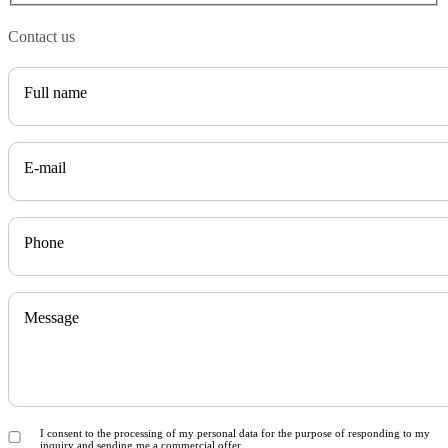
Contact us
Full name
E-mail
Phone
Message
I consent to the processing of my personal data for the purpose of responding to my
inquiry and sending me a commercial offer.