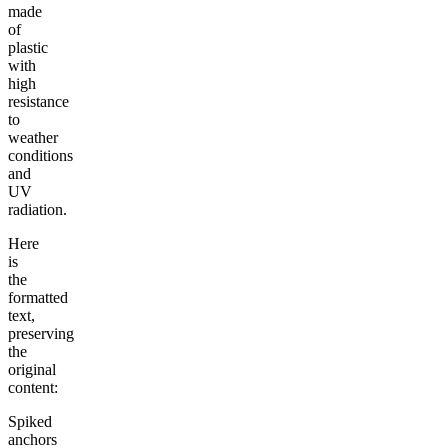
made
of
plastic
with
high
resistance
to
weather
conditions
and
UV
radiation.
Here
is
the
formatted
text,
preserving
the
original
content:
Spiked
anchors