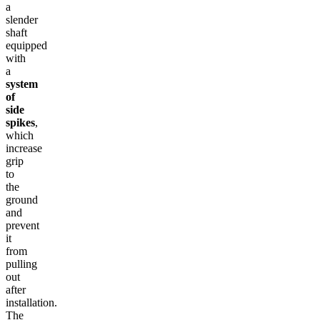
a
slender
shaft
equipped
with
a
system
of
side
spikes
,
which
increase
grip
to
the
ground
and
prevent
it
from
pulling
out
after
installation.
The