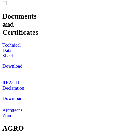
Documents
and
Certificates
Technical
Data
Sheet
Download
REACH
Declaration
Download
Architect's
Zone
AGRO