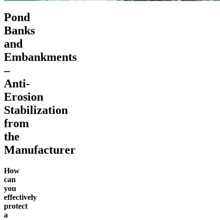
Pond
Banks
and
Embankments
–
Anti-
Erosion
Stabilization
from
the
Manufacturer
How
can
you
effectively
protect
a