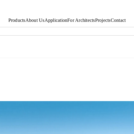
Products
About Us
Application
For Architects
Projects
Contact