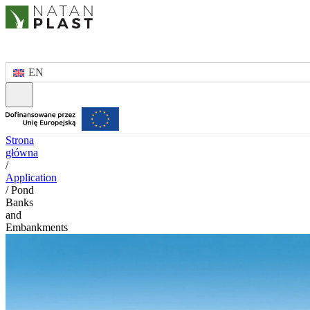
EN
Strona
główna
/
Application
/
Pond
Banks
and
Embankments