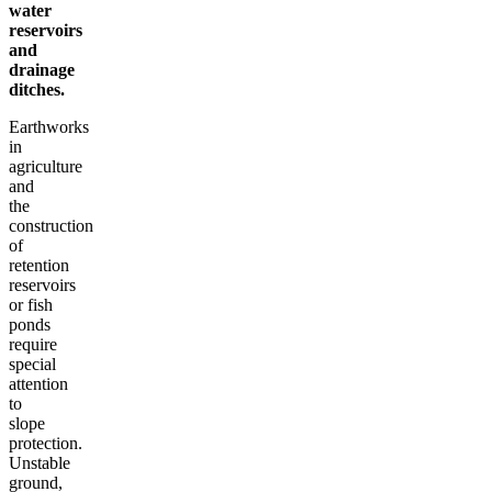
water
reservoirs
and
drainage
ditches.
Earthworks
in
agriculture
and
the
construction
of
retention
reservoirs
or fish
ponds
require
special
attention
to
slope
protection.
Unstable
ground,