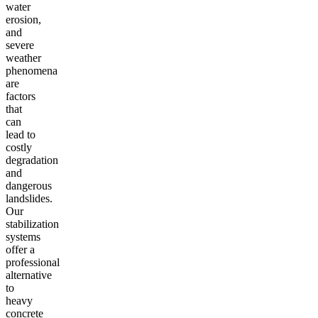
water
erosion,
and
severe
weather
phenomena
are
factors
that
can
lead to
costly
degradation
and
dangerous
landslides.
Our
stabilization
systems
offer a
professional
alternative
to
heavy
concrete