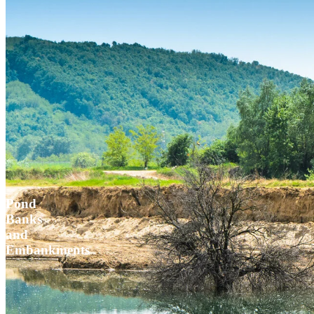
Pond
Banks
and
Embankments