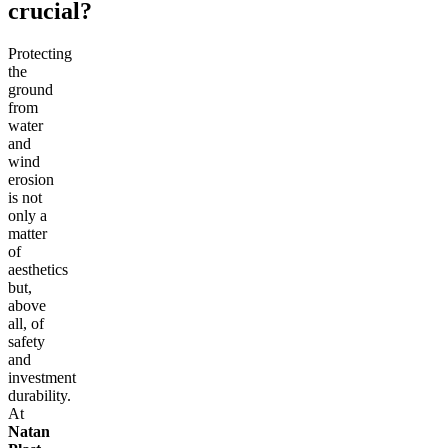
crucial?
Protecting
the
ground
from
water
and
wind
erosion
is not
only a
matter
of
aesthetics
but,
above
all, of
safety
and
investment
durability.
At
Natan