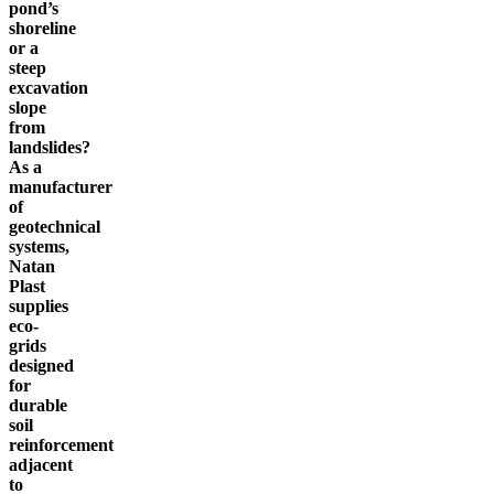
pond’s
shoreline
or a
steep
excavation
slope
from
landslides?
As a
manufacturer
of
geotechnical
systems,
Natan
Plast
supplies
eco-
grids
designed
for
durable
soil
reinforcement
adjacent
to