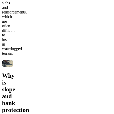
slabs
and
reinforcements,
which
are
often
difficult
to
install
in
waterlogged
terrain.
Why
is
slope
and
bank
protection