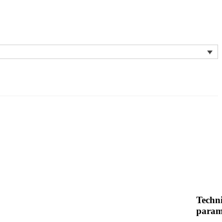
Techni
param