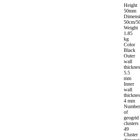
ND CERTIFICATES
PACKAGING
Height
50mm
Dimens
50cm/5
Weight
1.85
kg
Color
Black
Outer
wall
thicknes
5.5
mm
Inner
wall
thicknes
4 mm
Number
of
geogrid
clusters
49
Cluster