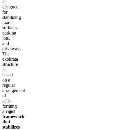
is
designed
for
stabilizing
road
surfaces,
parking
lots,
and
driveways.
The
ekokrata
structure
is
based
on a
regular
arrangement
of
cells
forming
a
rigid
framework
that
stabilizes