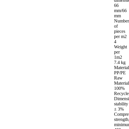
dimensi
66
mm/66
mm
Number
of
pieces
per m2
4
Weight
per
1m2
7.4 kg
Material
PP/PE
Raw
Material
100%
Recycle
Dimensi
stability
± 3%
Compre
strength
minimu