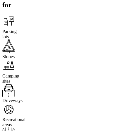
for
Parking
lots
Slopes
Camping
sites
Driveways
Recreational
areas