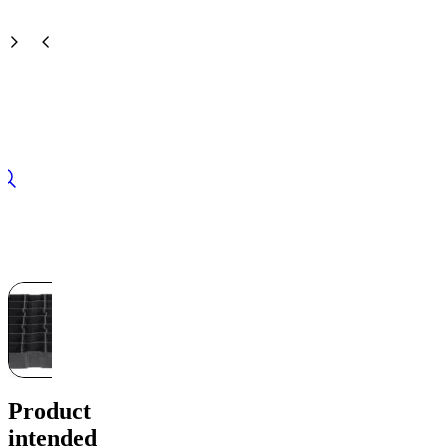
Product
intended