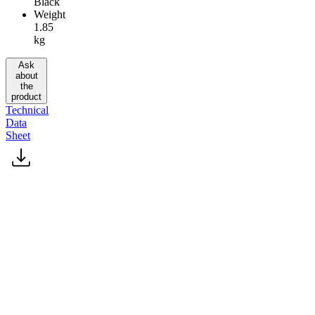
Black
Weight
1.85
kg
Ask
about
the
product
Technical
Data
Sheet