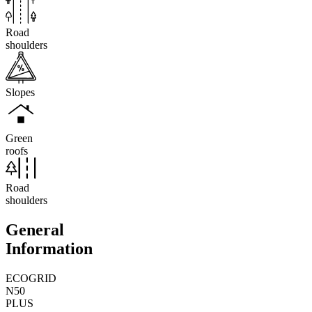
Road
shoulders
Slopes
Green
roofs
Road
shoulders
General
Information
ECOGRID
N50
PLUS