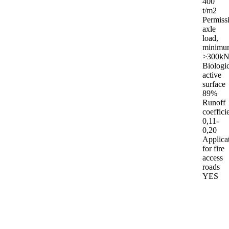
400
t/m2
Permiss
axle
load,
minimu
>300kN
Biologic
active
surface
89%
Runoff
coeffici
0,11-
0,20
Applica
for fire
access
roads
YES