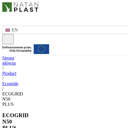
EN
Strona
główna
/
Product
/
Ecogrids
/
ECOGRID
N50
PLUS
ECOGRID
N50
PLUS