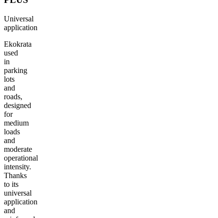
TECHNICAL PARAMETERS
INT
Universal
application
Ekokrata
used
in
parking
lots
and
roads,
designed
for
medium
loads
and
moderate
operational
intensity.
Thanks
to its
universal
application
and