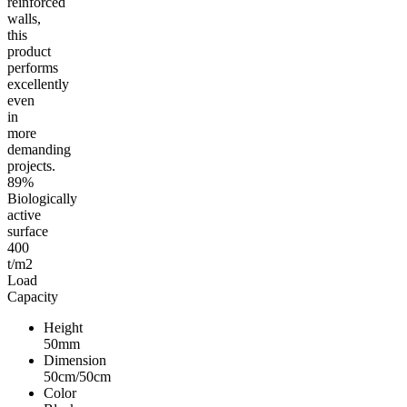
reinforced
walls,
this
product
performs
excellently
even
in
more
demanding
projects.
89%
Biologically
active
surface
400
t/m2
Load
Capacity
Height
50mm
Dimension
50cm/50cm
Color