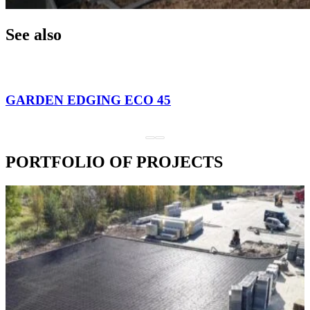
See also
GARDEN EDGING ECO 45
PORTFOLIO OF PROJECTS