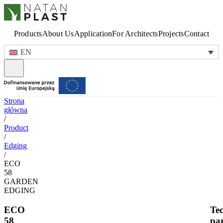
Products
About Us
Application
For Architects
Projects
Contact
EN
Strona
główna
/
Product
/
Edging
/
ECO
58
GARDEN
EDGING
ECO
Tec
58
pa