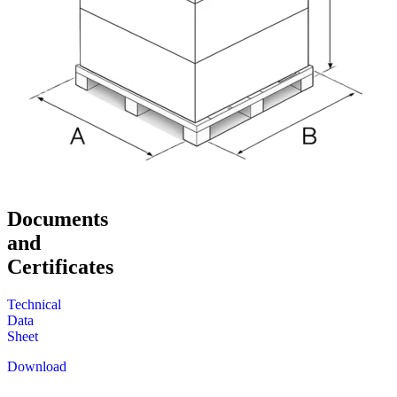
Documents
and
Certificates
Technical
Data
Sheet
Download