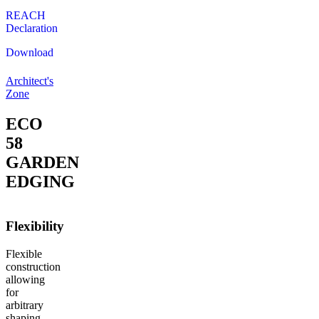
REACH
Declaration
Download
Architect's
Zone
ECO
58
GARDEN
EDGING
Flexibility
Flexible
construction
allowing
for
arbitrary
shaping