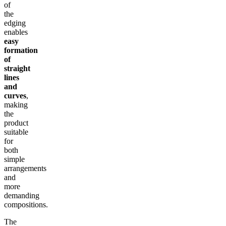
of
the
edging
enables
easy
formation
of
straight
lines
and
curves
,
making
the
product
suitable
for
both
simple
arrangements
and
more
demanding
compositions.
The