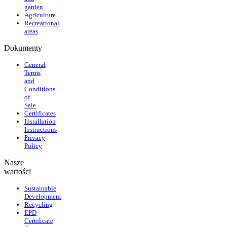
garden
Agriculture
Recreational
areas
Dokumenty
General
Terms
and
Conditions
of
Sale
Certificates
Installation
Instructions
Privacy
Policy
Nasze
wartości
Sustainable
Development
Recycling
EPD
Certificate