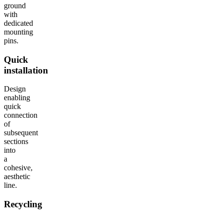
ground
with
dedicated
mounting
pins.
Quick
installation
Design
enabling
quick
connection
of
subsequent
sections
into
a
cohesive,
aesthetic
line.
Recycling