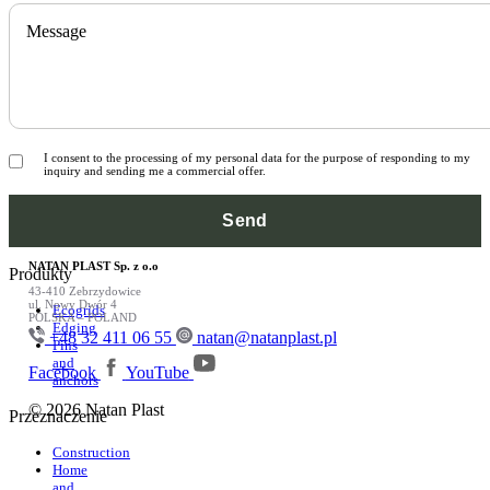
Message
I consent to the processing of my personal data for the purpose of responding to my
inquiry and sending me a commercial offer.
NATAN PLAST Sp. z o.o
Produkty
43-410 Zebrzydowice
ul. Nowy Dwór 4
Ecogrids
POLSKA – POLAND
Edging
+48 32 411 06 55
natan@natanplast.pl
Pins
and
Facebook
YouTube
anchors
© 2026 Natan Plast
Przeznaczenie
Construction
Home
and