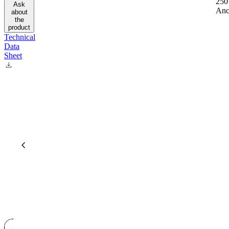
250
Ask
Anc
about
the
product
Technical
Data
Sheet