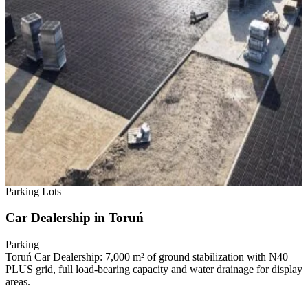
Parking Lots
Car Dealership in Toruń
Parking
Toruń Car Dealership: 7,000 m² of ground stabilization with N40
PLUS grid, full load-bearing capacity and water drainage for display
areas.