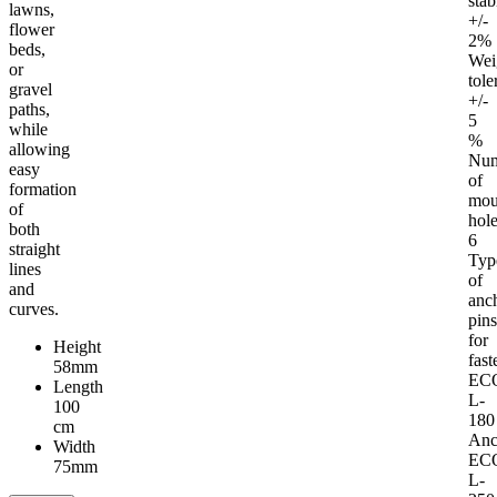
stab
lawns,
+/-
flower
2%
beds,
Wei
or
tole
gravel
+/-
paths,
5
while
%
allowing
Nu
easy
of
formation
mou
of
hol
both
6
straight
Typ
lines
of
and
anc
curves.
pin
for
Height
fast
58mm
EC
Length
L-
100
180
cm
Anc
Width
EC
75mm
L-