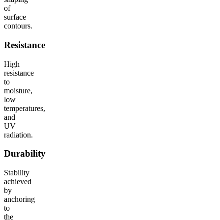
of
surface
contours.
Resistance
High
resistance
to
moisture,
low
temperatures,
and
UV
radiation.
Durability
Stability
achieved
by
anchoring
to
the