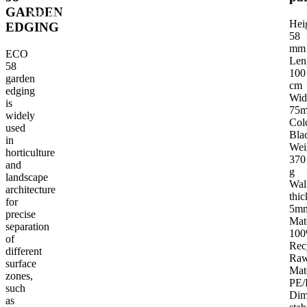
GARDEN
TECHNICAL PARAMETERS
INTENDED USE OF THE PRODUCT
G
Hei
EDGING
58
mm
ECO
Len
58
100
garden
cm
edging
Wid
is
75
widely
Col
used
Bla
in
Wei
horticulture
370
and
g
landscape
Wal
architecture
thic
for
5m
precise
Mat
separation
10
of
Rec
different
Ra
surface
Mat
zones,
PE/
such
Dim
as