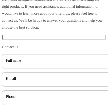
right products. If you need assistance, additional information, or
would like to learn more about our offerings, please feel free to
contact us. We’ll be happy to answer your questions and help you
choose the best solution.
Contact us
Full name
E-mail
Phone