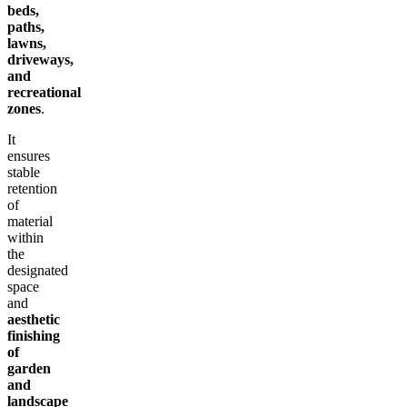
beds,
paths,
lawns,
driveways,
and
recreational
zones
.
It
ensures
stable
retention
of
material
within
the
designated
space
and
aesthetic
finishing
of
garden
and
landscape