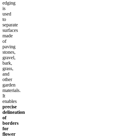
edging
is
used
to
separate
surfaces
made
of
paving
stones,
gravel,
bark,
grass,
and
other
garden
materials.
It
enables
precise
delineation
of
borders
for
flower