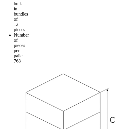
bulk
in
bundles
of
12
pieces
Number
of
pieces
per
pallet
768