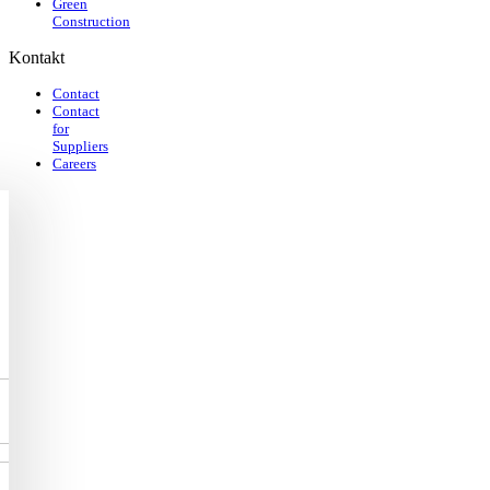
Green
Construction
Kontakt
Contact
Contact
for
Suppliers
Careers