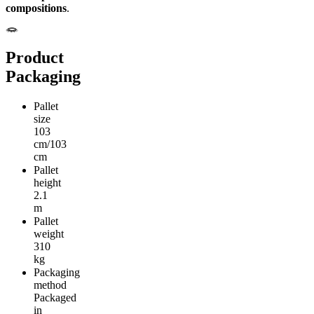
compositions
.
Product
Packaging
Pallet
size
103
cm/103
cm
Pallet
height
2.1
m
Pallet
weight
310
kg
Packaging
method
Packaged
in