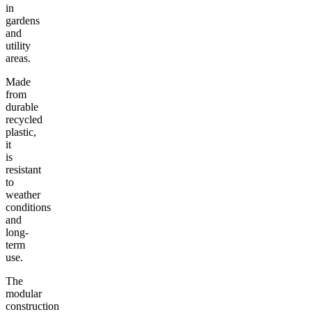
in
gardens
and
utility
areas.
Made
from
durable
recycled
plastic,
it
is
resistant
to
weather
conditions
and
long-
term
use.
The
modular
construction