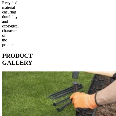
Recycled
material
ensuring
durability
and
ecological
character
of
the
product.
PRODUCT
GALLERY