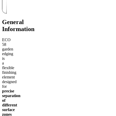
General
Information
ECO
58
garden
edging
is
a
flexible
finishing
element
designed
for
precise
separation
of
different
surface
zones