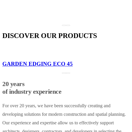
DISCOVER OUR PRODUCTS
GARDEN EDGING ECO 45
20 years
of industry experience
For over 20 years, we have been successfully creating and
developing solutions for modern construction and spatial planning.
Our experience and expertise allow us to effectively support
architects, designers, contractors, and developers in selecting the