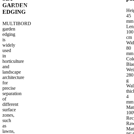
GARDEN
TECHNICAL PARAMETERS
INTENDED USE OF THE PRODUCT
G
Hei
EDGING
45
mm
MULTIBORD
Len
garden
100
edging
cm
is
Wid
widely
80
used
mm
in
Col
horticulture
Bla
and
Wei
landscape
280
architecture
g
for
Wal
precise
thic
separation
4
of
mm
different
Mat
surface
10
zones,
Rec
such
Ra
as
Mat
lawns,