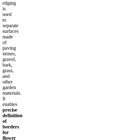
edging
is
used
to
separate
surfaces
made
of
paving
stones,
gravel,
bark,
grass,
and
other
garden
materials.
It
enables
precise
definition
of
borders
for
flower