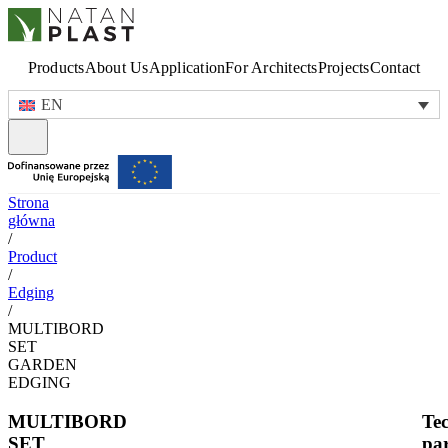
Products
About Us
Application
For Architects
Projects
Contact
EN
Strona
główna
/
Product
/
Edging
/
MULTIBORD
SET
GARDEN
EDGING
MULTIBORD
Tec
SET
pa