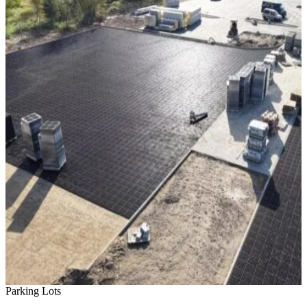
Parking Lots