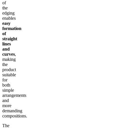
of
the
edging
enables
easy
formation
of
straight
lines
and
curves
,
making
the
product
suitable
for
both
simple
arrangements
and
more
demanding
compositions.
The