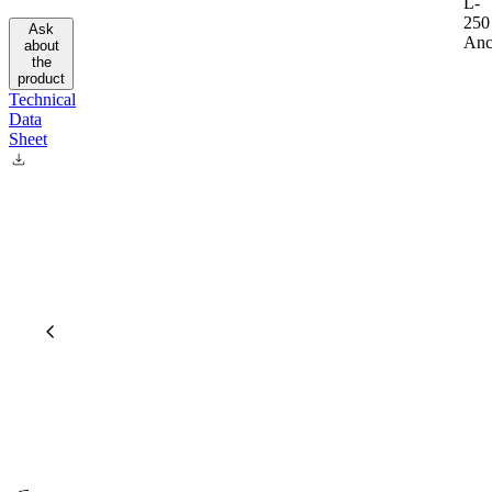
L-
250
Ask
Anc
about
the
product
Technical
Data
Sheet