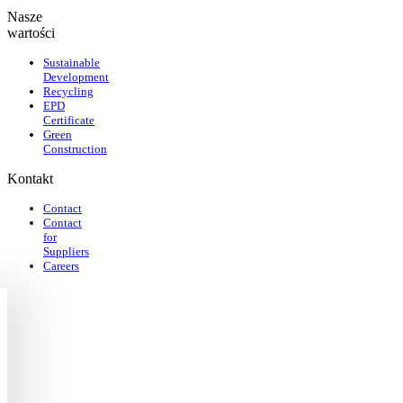
Nasze
wartości
Sustainable
Development
Recycling
EPD
Certificate
Green
Construction
Kontakt
Contact
Contact
for
Suppliers
Careers