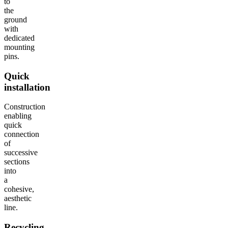
to
the
ground
with
dedicated
mounting
pins.
Quick
installation
Construction
enabling
quick
connection
of
successive
sections
into
a
cohesive,
aesthetic
line.
Recycling