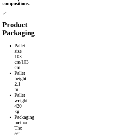
compositions
.
Product
Packaging
Pallet
size
103
cm/103
cm
Pallet
height
2.1
m
Pallet
weight
420
kg
Packaging
method
The
set