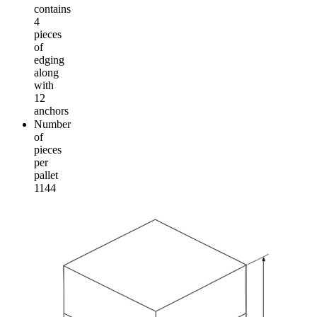
contains
4
pieces
of
edging
along
with
12
anchors
Number
of
pieces
per
pallet
1144