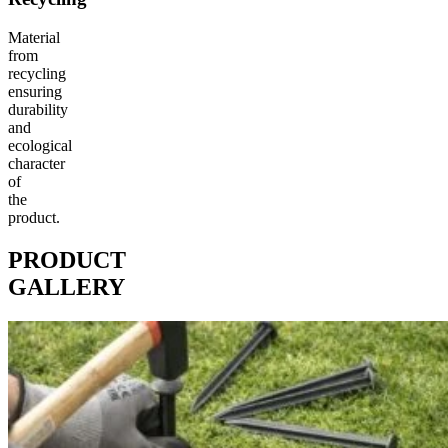
Material
from
recycling
ensuring
durability
and
ecological
character
of
the
product.
PRODUCT
GALLERY