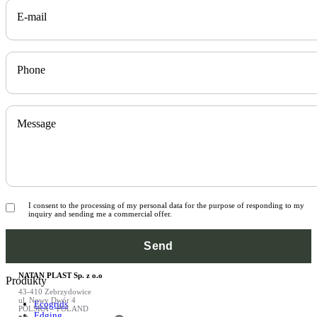
E-mail
Phone
Message
I consent to the processing of my personal data for the purpose of responding to my
inquiry and sending me a commercial offer.
NATAN PLAST Sp. z o.o
Produkty
43-410 Zebrzydowice
ul. Nowy Dwór 4
Ecogrids
POLSKA – POLAND
Edging