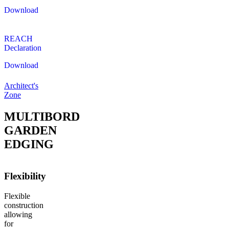
Download
REACH
Declaration
Download
Architect's
Zone
MULTIBORD
GARDEN
EDGING
Flexibility
Flexible
construction
allowing
for