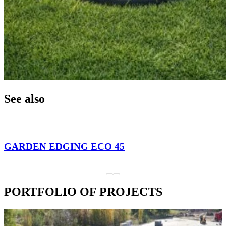
See also
GARDEN EDGING ECO 45
PORTFOLIO OF PROJECTS