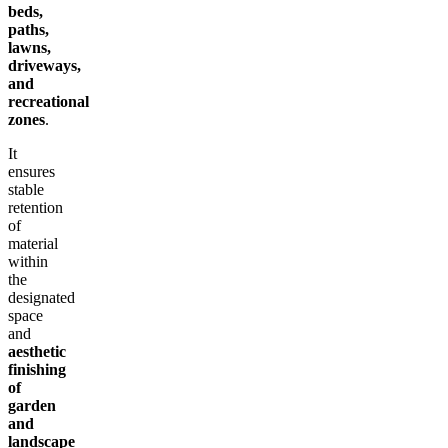
beds,
paths,
lawns,
driveways,
and
recreational
zones
.
It
ensures
stable
retention
of
material
within
the
designated
space
and
aesthetic
finishing
of
garden
and
landscape