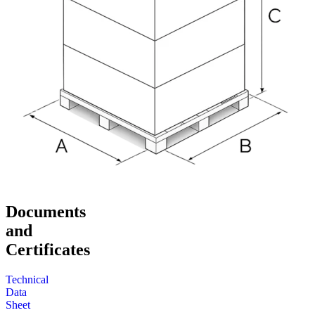
Documents
and
Certificates
Technical
Data
Sheet