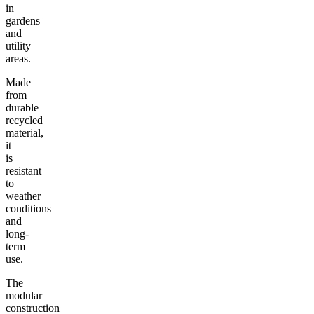
in
gardens
and
utility
areas.
Made
from
durable
recycled
material,
it
is
resistant
to
weather
conditions
and
long-
term
use.
The
modular
construction