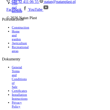
+48 32 411 06 55
natan@natanplast.pl
Pins
and
Facebook
YouTube
anchors
© 2026 Natan Plast
Przeznaczenie
Construction
Home
and
garden
Agriculture
Recreational
areas
Dokumenty
General
Terms
and
Conditions
of
Sale
Certificates
Installation
Instructions
Privacy
Policy