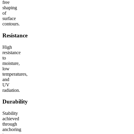
free
shaping
of
surface
contours.
Resistance
High
resistance
to
moisture,
low
temperatures,
and
UV
radiation.
Durability
Stability
achieved
through
anchoring