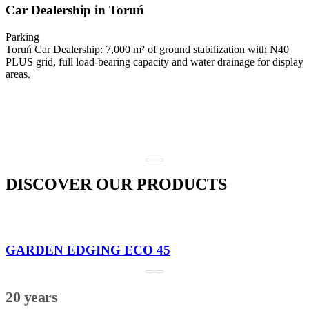
Car Dealership in Toruń
Parking
Toruń Car Dealership: 7,000 m² of ground stabilization with N40
PLUS grid, full load-bearing capacity and water drainage for display
areas.
DISCOVER OUR PRODUCTS
GARDEN EDGING ECO 45
20 years