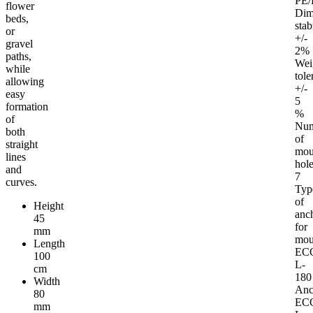
PE/
flower
Dim
beds,
stab
or
+/-
gravel
2%
paths,
Wei
while
tole
allowing
+/-
easy
5
formation
%
of
Nu
both
of
straight
mou
lines
hol
and
7
curves.
Typ
of
Height
anc
45
for
mm
mou
Length
EC
100
L-
cm
180
Width
Anc
80
EC
mm