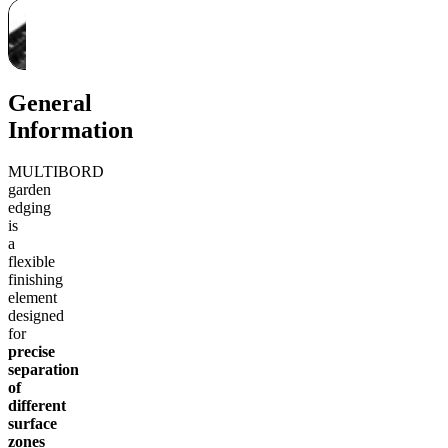
General
Information
MULTIBORD
garden
edging
is
a
flexible
finishing
element
designed
for
precise
separation
of
different
surface
zones