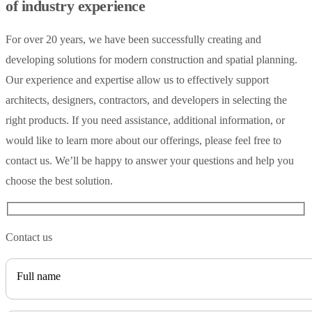
of industry experience
For over 20 years, we have been successfully creating and
developing solutions for modern construction and spatial planning.
Our experience and expertise allow us to effectively support
architects, designers, contractors, and developers in selecting the
right products. If you need assistance, additional information, or
would like to learn more about our offerings, please feel free to
contact us. We’ll be happy to answer your questions and help you
choose the best solution.
Contact us
Full name