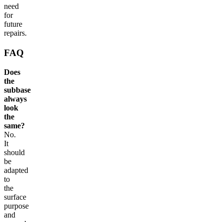
need
for
future
repairs.
FAQ
Does
the
subbase
always
look
the
same?
No.
It
should
be
adapted
to
the
surface
purpose
and