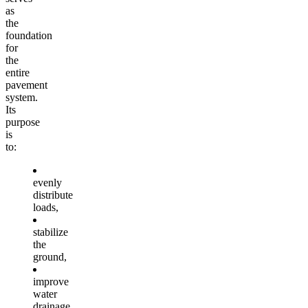
as
the
foundation
for
the
entire
pavement
system.
Its
purpose
is
to:
evenly
distribute
loads,
stabilize
the
ground,
improve
water
drainage,