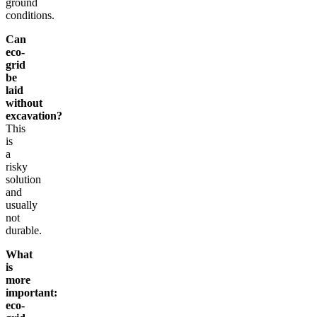
ground
conditions.
Can
eco-
grid
be
laid
without
excavation?
This
is
a
risky
solution
and
usually
not
durable.
What
is
more
important:
eco-