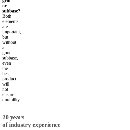
grid
or
subbase?
Both
elements
are
important,
but
without
a
good
subbase,
even
the
best
product
will
not
ensure
durability.
20 years
of industry experience