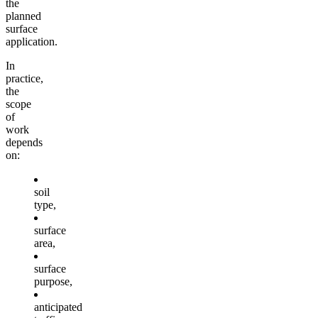
the
planned
surface
application.
In
practice,
the
scope
of
work
depends
on:
soil
type,
surface
area,
surface
purpose,
anticipated