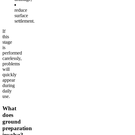
reduce
surface
settlement.
If
this
stage
is
performed
carelessly,
problems
will
quickly
appear
during
daily
use.
What
does
ground
preparation
involve?