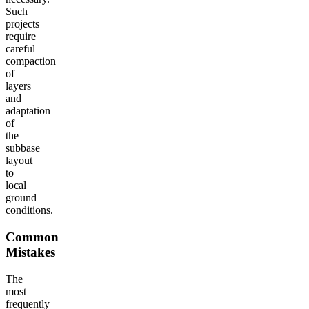
Such
projects
require
careful
compaction
of
layers
and
adaptation
of
the
subbase
layout
to
local
ground
conditions.
Common
Mistakes
The
most
frequently