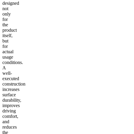
designed
not
only
for
the
product
itself,
but
for
actual
usage
conditions.
A
well-
executed
construction
increases
surface
durability,
improves
driving
comfort,
and
reduces
the