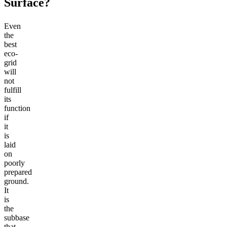
Surface?
Even
the
best
eco-
grid
will
not
fulfill
its
function
if
it
is
laid
on
poorly
prepared
ground.
It
is
the
subbase
that