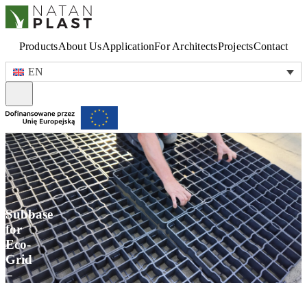
Products
About Us
Application
For Architects
Projects
Contact
EN
Subbase
for
Eco-
Grid
–
How
to