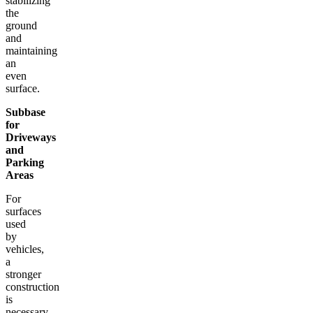
stabilizing
the
ground
and
maintaining
an
even
surface.
Subbase
for
Driveways
and
Parking
Areas
For
surfaces
used
by
vehicles,
a
stronger
construction
is
necessary.