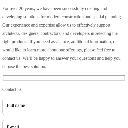
For over 20 years, we have been successfully creating and
developing solutions for modern construction and spatial planning.
Our experience and expertise allow us to effectively support
architects, designers, contractors, and developers in selecting the
right products. If you need assistance, additional information, or
would like to learn more about our offerings, please feel free to
contact us. We’ll be happy to answer your questions and help you
choose the best solution.
Contact us
Full name
E-mail