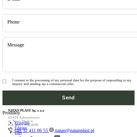
Phone
Message
I consent to the processing of my personal data for the purpose of responding to my
inquiry and sending me a commercial offer.
NATAN PLAST Sp. z o.o
Produkty
43-410 Zebrzydowice
ul. Nowy Dwór 4
Ecogrids
POLSKA – POLAND
Edging
+48 32 411 06 55
natan@natanplast.pl
Pins