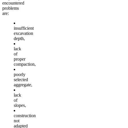
encountered
problems
are:
insufficient
excavation
depth,
lack
of
proper
compaction,
poorly
selected
aggregate,
lack
of
slopes,
construction
not
adapted