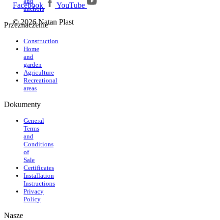
and
Facebook
YouTube
anchors
© 2026 Natan Plast
Przeznaczenie
Construction
Home
and
garden
Agriculture
Recreational
areas
Dokumenty
General
Terms
and
Conditions
of
Sale
Certificates
Installation
Instructions
Privacy
Policy
Nasze