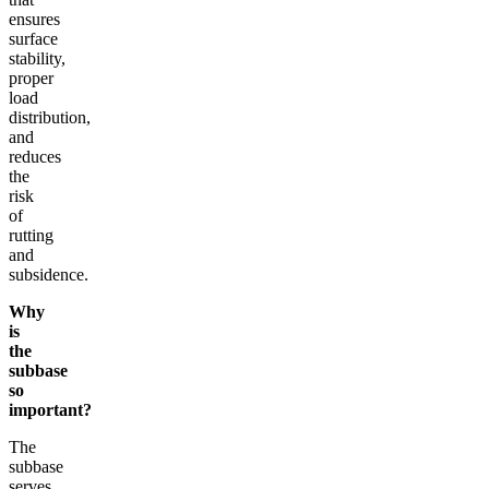
ensures
surface
stability,
proper
load
distribution,
and
reduces
the
risk
of
rutting
and
subsidence.
Why
is
the
subbase
so
important?
The
subbase
serves