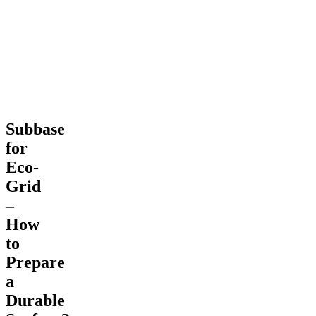
Prepare
a
Durable
Surface?
Subbase
for
Eco-
Grid
–
How
to
Prepare
a
Durable