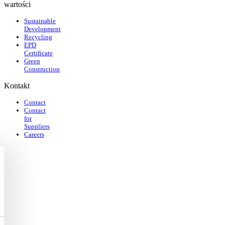
wartości
Sustainable
Development
Recycling
EPD
Certificate
Green
Construction
Kontakt
Contact
Contact
for
Suppliers
Careers