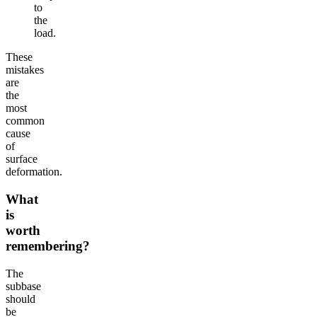
to
the
load.
These
mistakes
are
the
most
common
cause
of
surface
deformation.
What
is
worth
remembering?
The
subbase
should
be