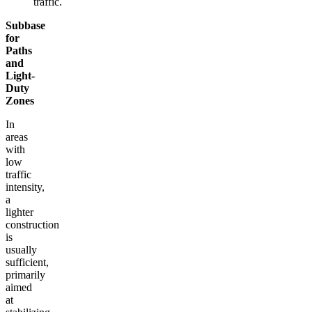
traffic.
Subbase
for
Paths
and
Light-
Duty
Zones
In
areas
with
low
traffic
intensity,
a
lighter
construction
is
usually
sufficient,
primarily
aimed
at