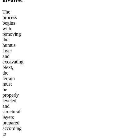
The
process
begins
with
removing
the
humus
layer
and
excavating.
Next,
the
terrain
must
be
properly
leveled
and
structural
layers
prepared
according
to