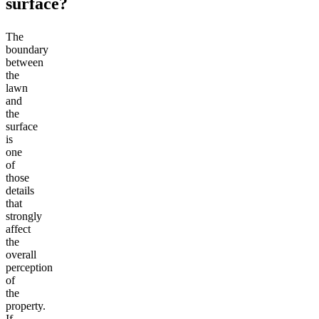
surface?
The
boundary
between
the
lawn
and
the
surface
is
one
of
those
details
that
strongly
affect
the
overall
perception
of
the
property.
If