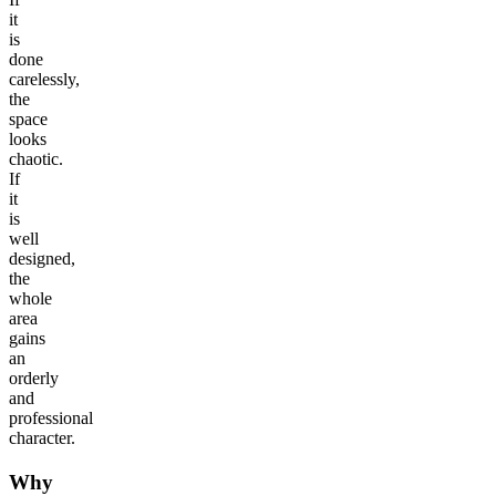
it
is
done
carelessly,
the
space
looks
chaotic.
If
it
is
well
designed,
the
whole
area
gains
an
orderly
and
professional
character.
Why