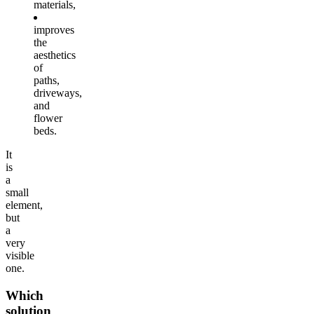
materials,
improves
the
aesthetics
of
paths,
driveways,
and
flower
beds.
It
is
a
small
element,
but
a
very
visible
one.
Which
solution