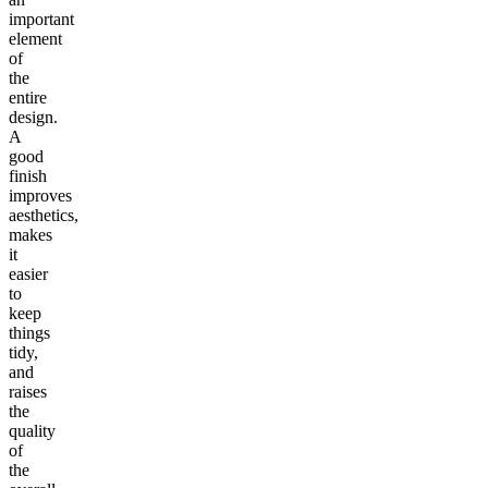
important
element
of
the
entire
design.
A
good
finish
improves
aesthetics,
makes
it
easier
to
keep
things
tidy,
and
raises
the
quality
of
the