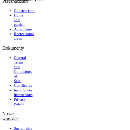
Przeznaczenie
Construction
Home
and
garden
Agriculture
Recreational
areas
Dokumenty
General
Terms
and
Conditions
of
Sale
Certificates
Installation
Instructions
Privacy
Policy
Nasze
wartości
Sustainable