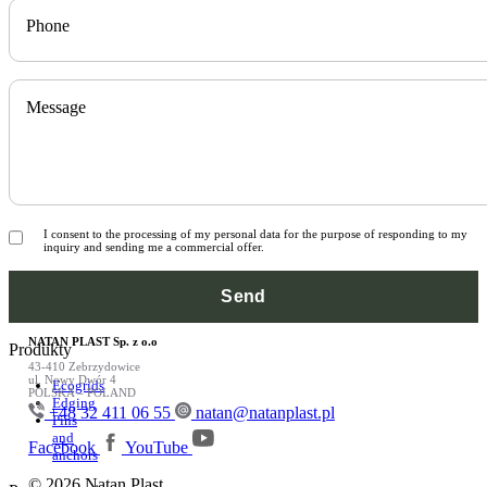
Phone
Message
I consent to the processing of my personal data for the purpose of responding to my
inquiry and sending me a commercial offer.
NATAN PLAST Sp. z o.o
Produkty
43-410 Zebrzydowice
ul. Nowy Dwór 4
Ecogrids
POLSKA – POLAND
Edging
+48 32 411 06 55
natan@natanplast.pl
Pins
and
Facebook
YouTube
anchors
© 2026 Natan Plast