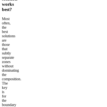
works
best?
Most
often,
the
best
solutions
are
those
that
subtly
separate
zones
without
dominating
the
composition.
The
key
is
for
the
boundary