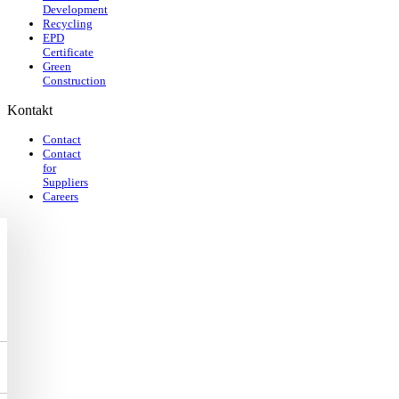
Development
Recycling
EPD
Certificate
Green
Construction
Kontakt
Contact
Contact
for
Suppliers
Careers