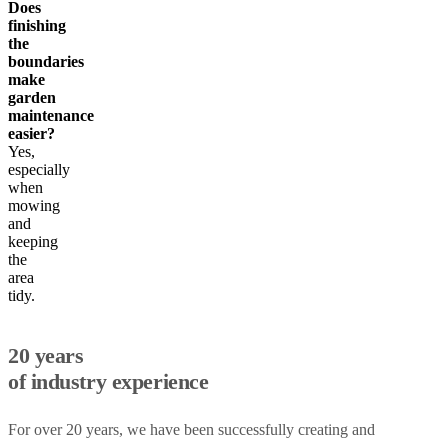
Does
finishing
the
boundaries
make
garden
maintenance
easier?
Yes,
especially
when
mowing
and
keeping
the
area
tidy.
20 years
of industry experience
For over 20 years, we have been successfully creating and