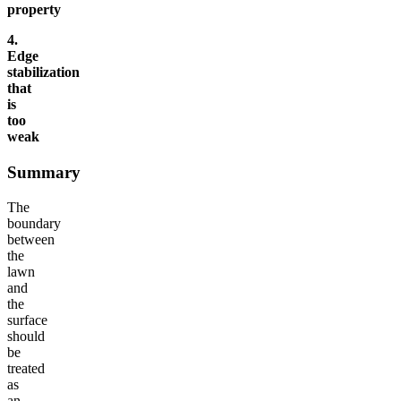
property
4.
Edge
stabilization
that
is
too
weak
Summary
The
boundary
between
the
lawn
and
the
surface
should
be
treated
as
an