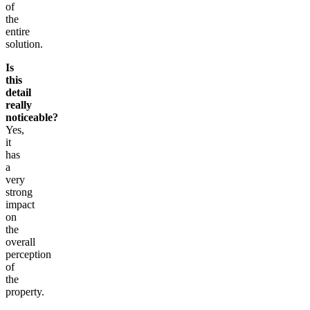
of
the
entire
solution.
Is
this
detail
really
noticeable?
Yes,
it
has
a
very
strong
impact
on
the
overall
perception
of
the
property.