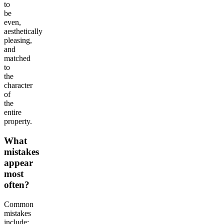
to
be
even,
aesthetically
pleasing,
and
matched
to
the
character
of
the
entire
property.
What
mistakes
appear
most
often?
Common
mistakes
include: