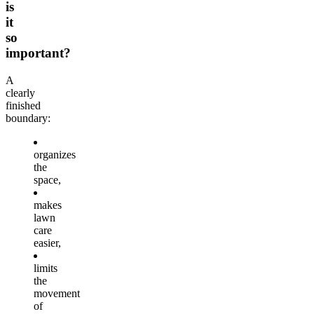
is
it
so
important?
A
clearly
finished
boundary:
organizes
the
space,
makes
lawn
care
easier,
limits
the
movement
of