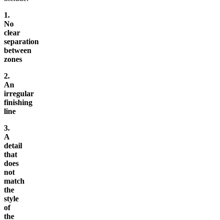
1.
No
clear
separation
between
zones
2.
An
irregular
finishing
line
3.
A
detail
that
does
not
match
the
style
of
the