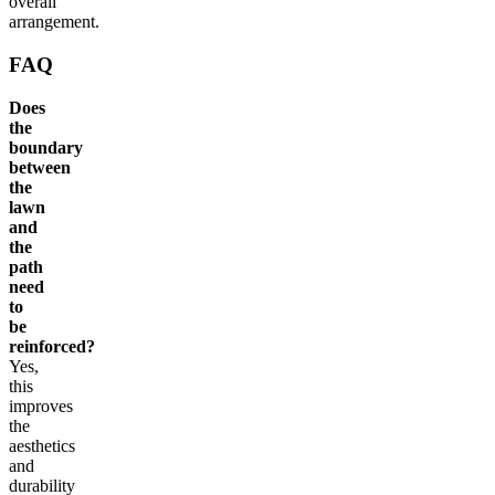
overall
arrangement.
FAQ
Does
the
boundary
between
the
lawn
and
the
path
need
to
be
reinforced?
Yes,
this
improves
the
aesthetics
and
durability