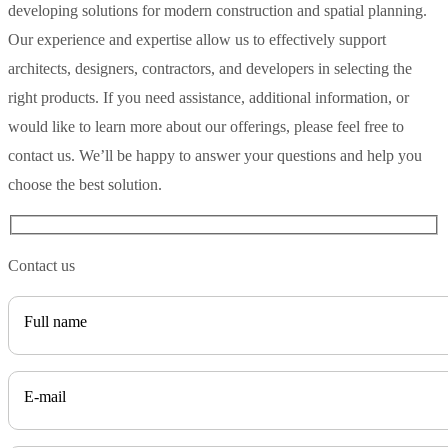
developing solutions for modern construction and spatial planning.
Our experience and expertise allow us to effectively support
architects, designers, contractors, and developers in selecting the
right products. If you need assistance, additional information, or
would like to learn more about our offerings, please feel free to
contact us. We’ll be happy to answer your questions and help you
choose the best solution.
Contact us
Full name
E-mail