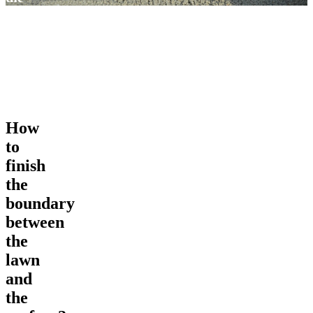
lawn
and
the
surface?
How
to
finish
the
boundary
between
the
lawn
and
the