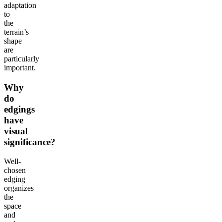
adaptation
to
the
terrain’s
shape
are
particularly
important.
Why
do
edgings
have
visual
significance?
Well-
chosen
edging
organizes
the
space
and