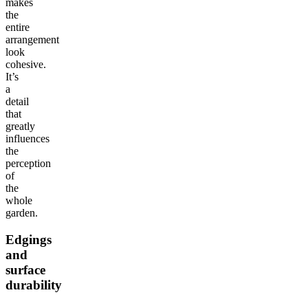
makes
the
entire
arrangement
look
cohesive.
It’s
a
detail
that
greatly
influences
the
perception
of
the
whole
garden.
Edgings
and
surface
durability