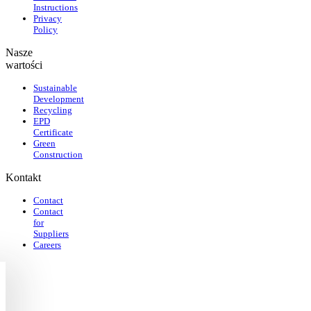
Instructions
Privacy
Policy
Nasze
wartości
Sustainable
Development
Recycling
EPD
Certificate
Green
Construction
Kontakt
Contact
Contact
for
Suppliers
Careers