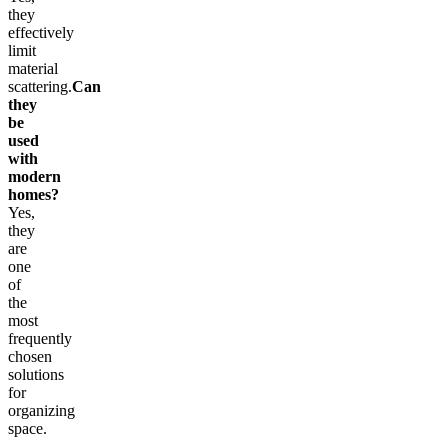
they
effectively
limit
material
scattering.
Can
they
be
used
with
modern
homes?
Yes,
they
are
one
of
the
most
frequently
chosen
solutions
for
organizing
space.