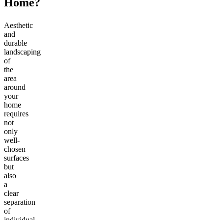
Home?
Aesthetic
and
durable
landscaping
of
the
area
around
your
home
requires
not
only
well-
chosen
surfaces
but
also
a
clear
separation
of
individual