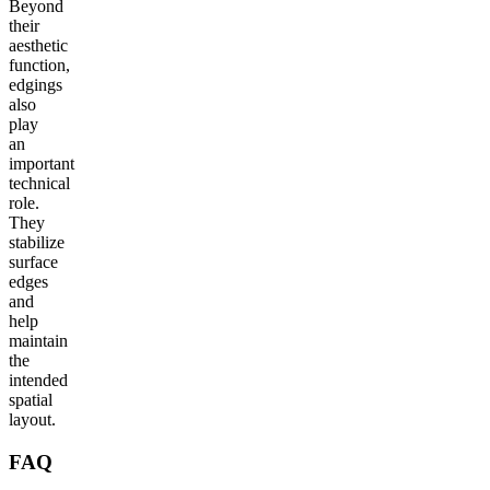
Beyond
their
aesthetic
function,
edgings
also
play
an
important
technical
role.
They
stabilize
surface
edges
and
help
maintain
the
intended
spatial
layout.
FAQ