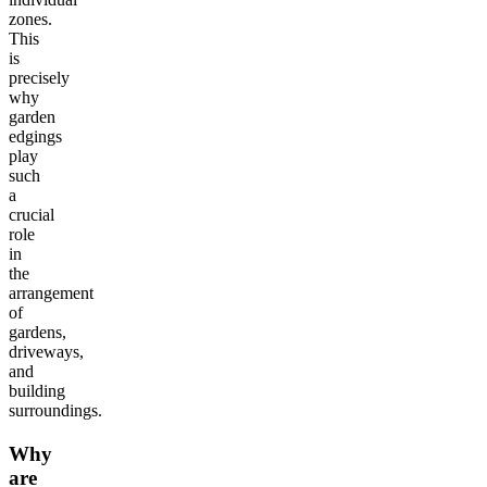
zones.
This
is
precisely
why
garden
edgings
play
such
a
crucial
role
in
the
arrangement
of
gardens,
driveways,
and
building
surroundings.
Why
are