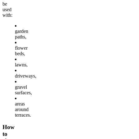
be
used
with:
garden
paths,
flower
beds,
lawns,
driveways,
gravel
surfaces,
areas
around
terraces.
How
to