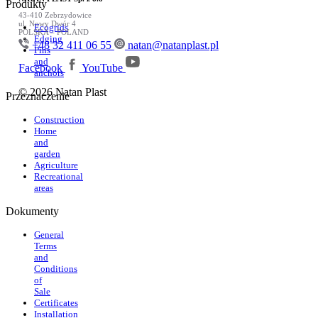
Produkty
43-410 Zebrzydowice
ul. Nowy Dwór 4
Ecogrids
POLSKA – POLAND
Edging
+48 32 411 06 55
natan@natanplast.pl
Pins
and
Facebook
YouTube
anchors
© 2026 Natan Plast
Przeznaczenie
Construction
Home
and
garden
Agriculture
Recreational
areas
Dokumenty
General
Terms
and
Conditions
of
Sale
Certificates
Installation