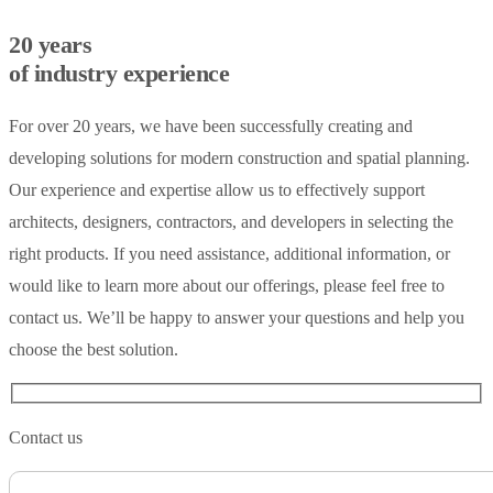
20 years
of industry experience
For over 20 years, we have been successfully creating and
developing solutions for modern construction and spatial planning.
Our experience and expertise allow us to effectively support
architects, designers, contractors, and developers in selecting the
right products. If you need assistance, additional information, or
would like to learn more about our offerings, please feel free to
contact us. We’ll be happy to answer your questions and help you
choose the best solution.
Contact us