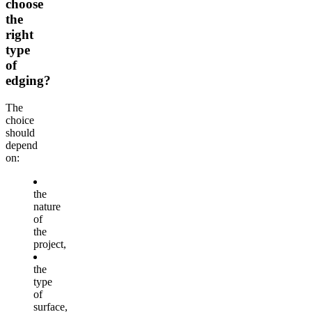
choose
the
right
type
of
edging?
The
choice
should
depend
on:
the
nature
of
the
project,
the
type
of
surface,