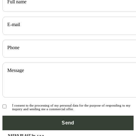
Full name
E-mail
Phone
Message
I consent to the processing of my personal data for the purpose of responding to my
inquiry and sending me a commercial offer.
NATAN PLAST Sp. z o.o