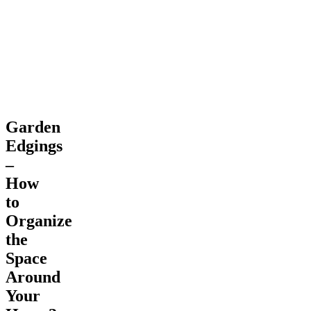
Space
Around
Your
Home?
Garden
Edgings
–
How
to
Organize
the
Space
Around
Your