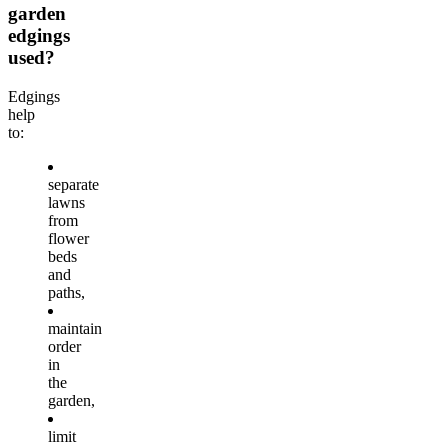
garden
edgings
used?
Edgings
help
to:
separate
lawns
from
flower
beds
and
paths,
maintain
order
in
the
garden,
limit