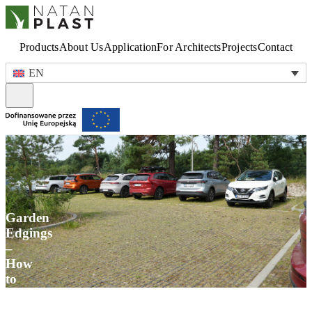
Products
About Us
Application
For Architects
Projects
Contact
EN
Garden
Edgings
–
How
to
Organize
the