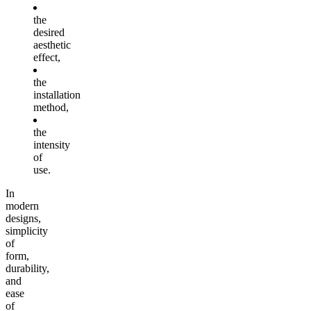
the
desired
aesthetic
effect,
the
installation
method,
the
intensity
of
use.
In
modern
designs,
simplicity
of
form,
durability,
and
ease
of