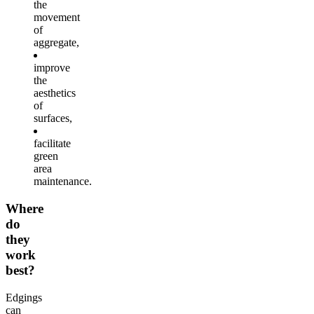
the
movement
of
aggregate,
improve
the
aesthetics
of
surfaces,
facilitate
green
area
maintenance.
Where
do
they
work
best?
Edgings
can