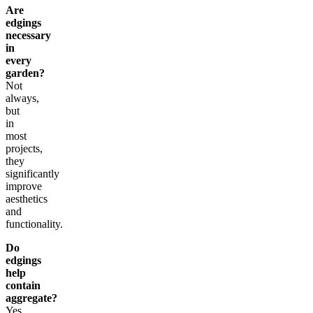
Are
edgings
necessary
in
every
garden?
Not
always,
but
in
most
projects,
they
significantly
improve
aesthetics
and
functionality.
Do
edgings
help
contain
aggregate?
Yes,